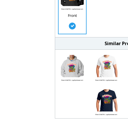
Front
Similar P