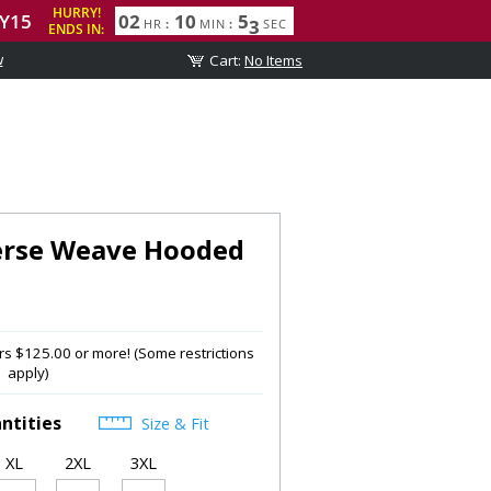
w
rse Weave Hooded
s $125.00 or more! (Some restrictions
apply)
ntities
Size & Fit
XL
2XL
3XL