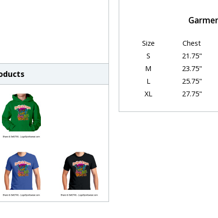
Garmen
Size
Chest
S
21.75"
M
23.75"
roducts
L
25.75"
XL
27.75"
2XL
29.75"
3XL
31.75"
HOW TO CH
We understand that cho
sometimes be chall
Just follow the simple ste