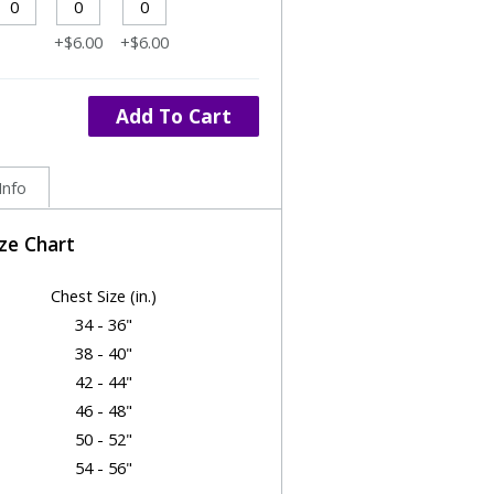
+$6.00
+$6.00
Add To Cart
Info
ize Chart
Chest Size (in.)
34 - 36"
38 - 40"
42 - 44"
46 - 48"
50 - 52"
54 - 56"