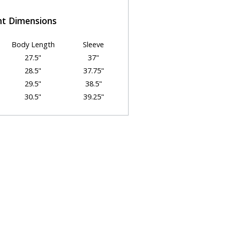
t Dimensions
Body Length
Sleeve
27.5"
37"
28.5"
37.75"
29.5"
38.5"
30.5"
39.25"
31.5"
40"
32.5"
40.75"
OOSE YOUR SIZE
osing the best size and fit can
enging. We're here to help!
ps below to select the best size for