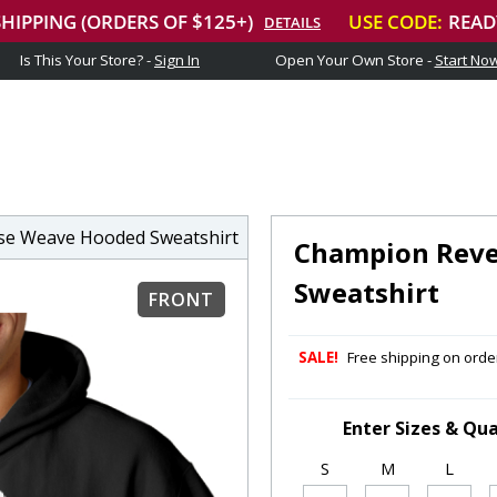
Is This Your Store? -
Sign In
Open Your Own Store -
Start No
e Weave Hooded Sweatshirt
Champion Reve
Sweatshirt
FRONT
SALE!
Free shipping on order
Enter Sizes & Qua
S
M
L