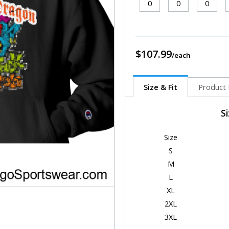
$107.99
Size & Fit
Product 
S
Size
S
M
L
XL
2XL
3XL