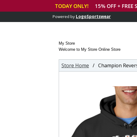
Powered by
LogoSportswear
My Store
Welcome to My Store Online Store
Store Home
/ Champion Revers