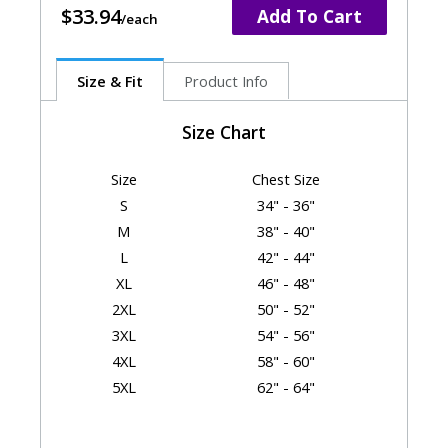
$33.94
Add To Cart
Size & Fit
Product Info
Size Chart
Size
Chest Size
S
34" - 36"
M
38" - 40"
L
42" - 44"
XL
46" - 48"
2XL
50" - 52"
3XL
54" - 56"
4XL
58" - 60"
5XL
62" - 64"