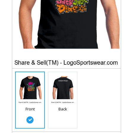
Front
Back