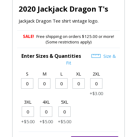
2020 Jackjack Dragon T's
Jackjack Dragon Tee shirt vintage logo.
SALE!
Free shipping on orders $125.00 or more!
(Some restrictions apply)
Enter Sizes & Quantities
Size &
Fit
S
M
L
XL
2XL
+$3.00
3XL
4XL
5XL
+$5.00
+$5.00
+$5.00