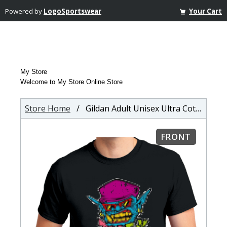
Powered by
LogoSportswear
Your Cart
My Store
Welcome to My Store Online Store
Store Home
/ Gildan Adult Unisex Ultra Cotton T-shirt
FRONT