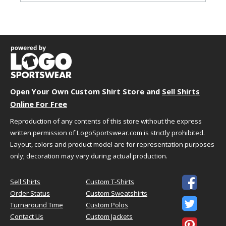
Garment Dimensions
Body
Size
Chest
Length
Sleeve
S
18"
28"
15.62"
M
20"
29"
17"
L
22"
30"
18.5"
XL
24"
31"
20"
Open Your Own Custom Shirt Store and
2XL
26"
32"
Sell Shirts
21.5"
Online For Free
3XL
28"
33"
22.87"
4XL
30"
34"
24.25"
Reproduction of any contents of this store without the express
5XL
32"
35"
23.37"
written permission of LogoSportswear.com is strictly prohibited.
Measurement Notes:
Layout, colors and product model are for representation purposes
only; decoration may vary during actual production.
length is front from high point of
shoulder

Sell Shirts
Custom T-Shirts
Order Status
Custom Sweatshirts

Turnaround Time
Custom Polos
HOW TO CHOOSE YOUR SIZE
Contact Us
Custom Jackets
