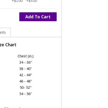
+$2.00
+$5.00
Add To Cart
Info
ize Chart
Chest (in.)
34 - 36"
38 - 40"
42 - 44"
46 - 48"
50- 52"
54 - 56"