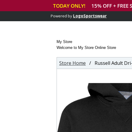
Powered by
LogoSportswear
My Store
Welcome to My Store Online Store
Store Home
/ Russell Adult Dri-Po