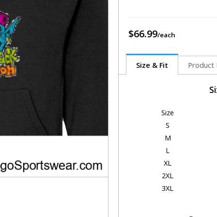
$66.99
Size & Fit
Product 
S
Size
S
M
L
XL
2XL
3XL