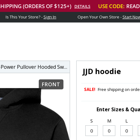
Is This Your Store? -
Sign In
Open Your Own Store -
Start No
wer Pullover Hooded Sweatshirt
JJD hoodie
FRONT
SALE!
Free shipping on order
Enter Sizes & Qua
S
M
L