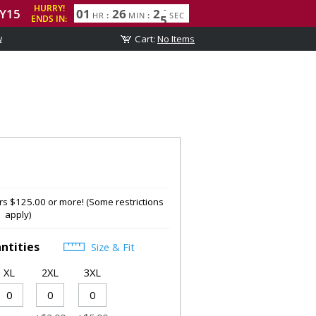
w
s $125.00 or more! (Some restrictions
apply)
ntities
Size & Fit
XL
2XL
3XL