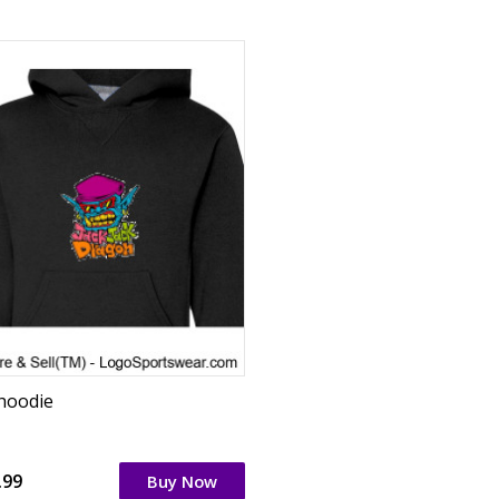
 hoodie
.99
Buy Now