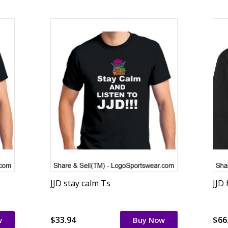
JJD stay calm Ts
JJD
$33.94
$66
w
Buy Now