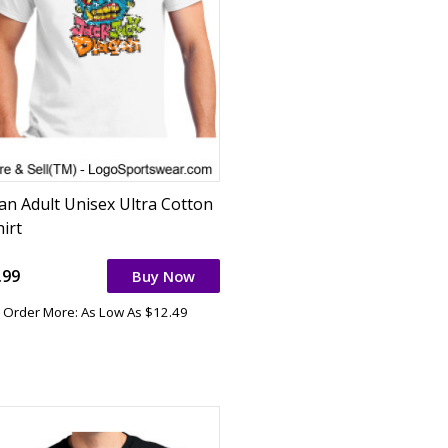
dan Adult Unisex Ultra Cotton
irt
.99
Buy Now
Order More: As Low As $12.49