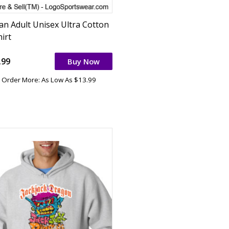
dan Adult Unisex Ultra Cotton
irt
.99
Buy Now
Order More: As Low As $13.99