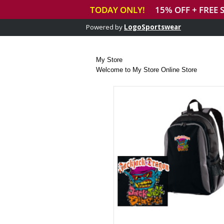
Powered by
LogoSportswear
My Store
Welcome to My Store Online Store