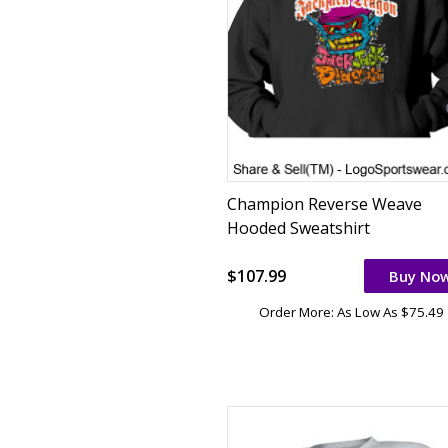
Champion Reverse Weave
Hooded Sweatshirt
$107.99
Buy No
Order More: As Low As $75.49