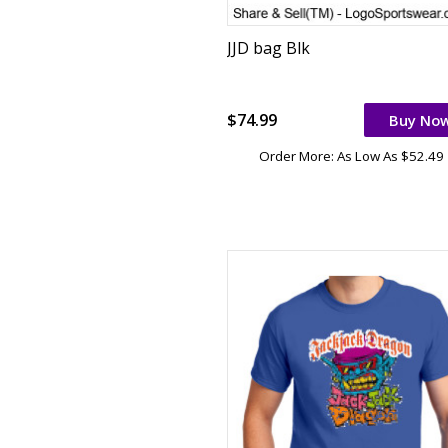
JJD bag Blk
$74.99
Buy No
Order More: As Low As $52.49