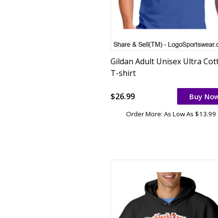
Gildan Adult Unisex Ultra Cot
T-shirt
$26.99
Buy No
Order More: As Low As $13.99