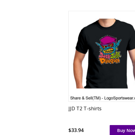
JJD T2 T-shirts
$33.94
Buy No