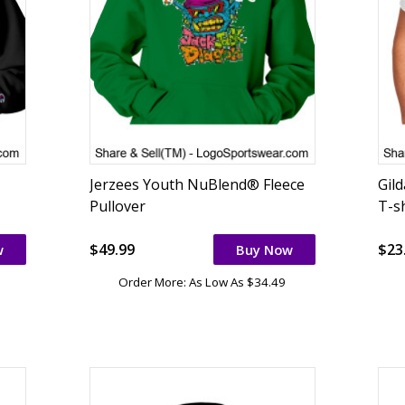
Jerzees Youth NuBlend® Fleece
Gil
Pullover
T-sh
$49.99
$23
w
Buy Now
Order More: As Low As $34.49