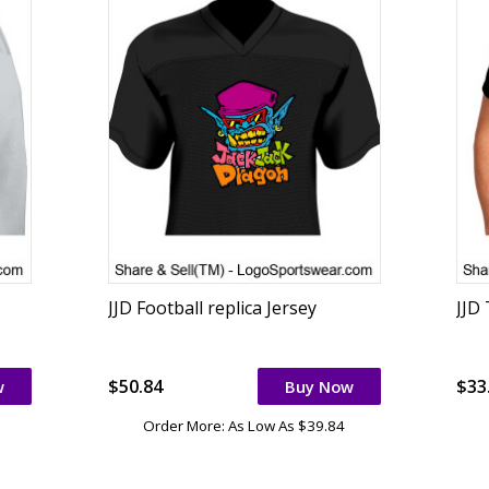
JJD Football replica Jersey
JJD
$50.84
$33
w
Buy Now
Order More: As Low As $39.84