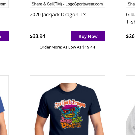
2020 Jackjack Dragon T's
Gil
T-sh
$33.94
$26
w
Buy Now
Order More: As Low As $19.44