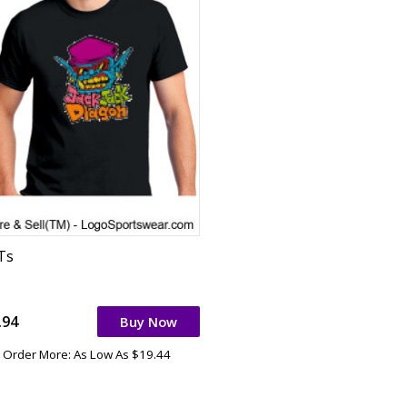
 Ts
.94
Buy Now
Order More: As Low As $19.44