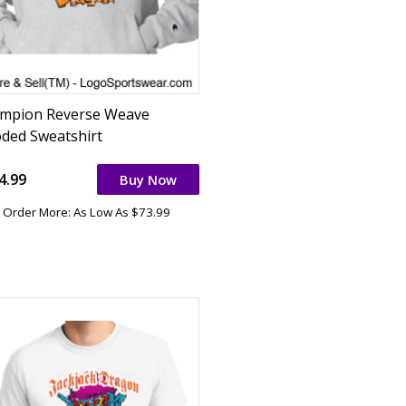
mpion Reverse Weave
ded Sweatshirt
4.99
Buy Now
Order More: As Low As $73.99