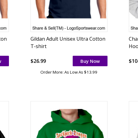
ton
Gildan Adult Unisex Ultra Cotton
Cha
T-shirt
Hoo
$26.99
$10
w
Buy Now
Order More: As Low As $13.99