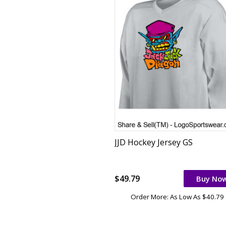
JJD Hockey Jersey GS
$49.79
Buy No
Order More: As Low As $40.79