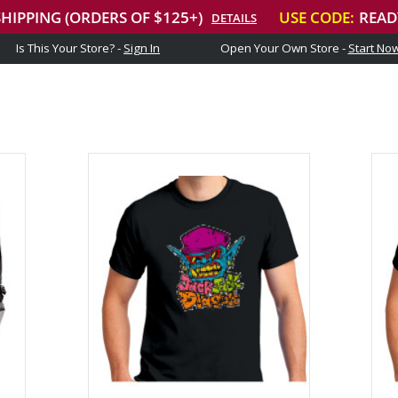
Is This Your Store? -
Sign In
Open Your Own Store -
Start No